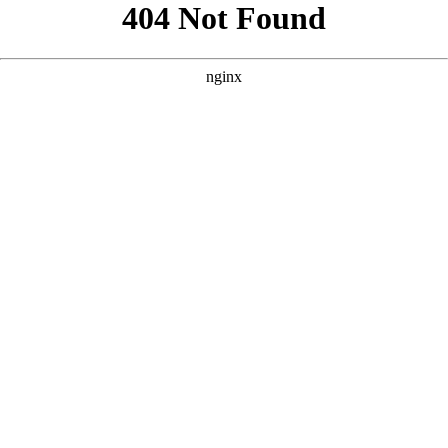
```html
```